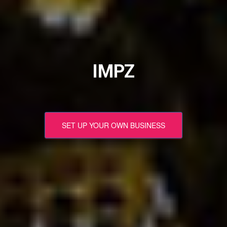
IMPZ
SET UP YOUR OWN BUSINESS