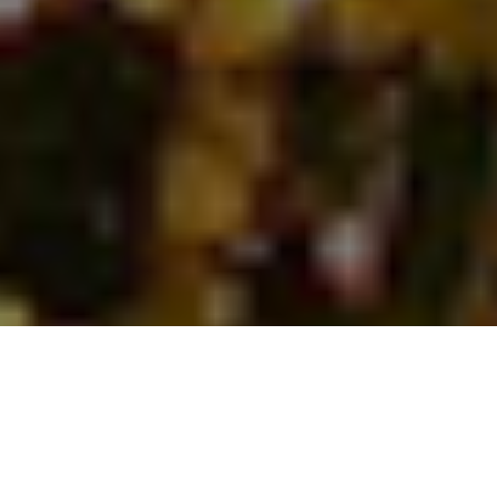
Why our company is the best