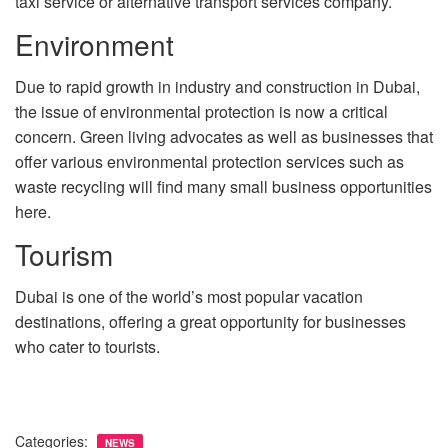
taxi service or alternative transport services company.
Environment
Due to rapid growth in industry and construction in Dubai,
the issue of environmental protection is now a critical
concern. Green living advocates as well as businesses that
offer various environmental protection services such as
waste recycling will find many small business opportunities
here.
Tourism
Dubai is one of the world’s most popular vacation
destinations, offering a great opportunity for businesses
who cater to tourists.
Categories:
NEWS