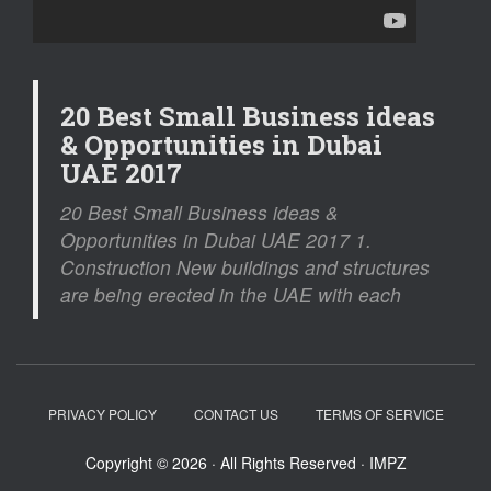
20 Best Small Business ideas
& Opportunities in Dubai
UAE 2017
20 Best Small Business ideas &
Opportunities in Dubai UAE 2017 1.
Construction New buildings and structures
are being erected in the UAE with each
PRIVACY POLICY
CONTACT US
TERMS OF SERVICE
Copyright © 2026 · All Rights Reserved · IMPZ