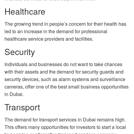
Healthcare
The growing trend in people’s concern for their health has
led to an increase in the demand for professional
healthcare service providers and facilities.
Security
Individuals and businesses do not want to take chances
with their assets and the demand for security guards and
security devices, such as alarm systems and surveillance
cameras, offer one of the best small business opportunities
in Dubai.
Transport
The demand for transport services in Dubai remains high.
This offers many opportunities for investors to start a local