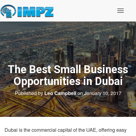
T
o
g
g
l
e
N
a
v
i
The Best Small Business
g
a
t
Opportunities in Dubai
i
o
Published by
Leo Campbell
on
January 10, 2017
n
Dubai is the commercial capital of the UAE, offering easy