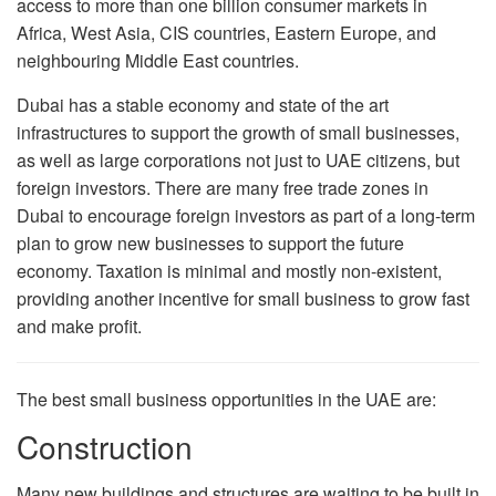
access to more than one billion consumer markets in
Africa, West Asia, CIS countries, Eastern Europe, and
neighbouring Middle East countries.
Dubai has a stable economy and state of the art
infrastructures to support the growth of small businesses,
as well as large corporations not just to UAE citizens, but
foreign investors. There are many free trade zones in
Dubai to encourage foreign investors as part of a long-term
plan to grow new businesses to support the future
economy. Taxation is minimal and mostly non-existent,
providing another incentive for small business to grow fast
and make profit.
The best small business opportunities in the UAE are:
Construction
Many new buildings and structures are waiting to be built in