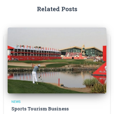
Related Posts
NEWS
Sports Tourism Business