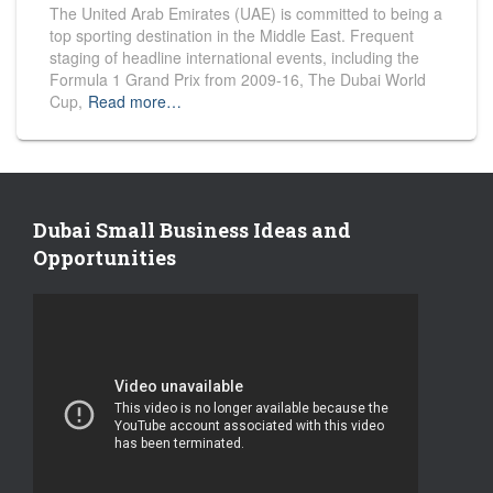
The United Arab Emirates (UAE) is committed to being a
top sporting destination in the Middle East. Frequent
staging of headline international events, including the
Formula 1 Grand Prix from 2009-16, The Dubai World
Cup,
Read more…
Dubai Small Business Ideas and
Opportunities