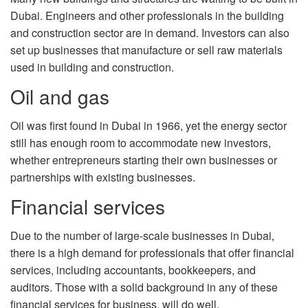
Dubai. Engineers and other professionals in the building
and construction sector are in demand. Investors can also
set up businesses that manufacture or sell raw materials
used in building and construction.
Oil and gas
Oil was first found in Dubai in 1966, yet the energy sector
still has enough room to accommodate new investors,
whether entrepreneurs starting their own businesses or
partnerships with existing businesses.
Financial services
Due to the number of large-scale businesses in Dubai,
there is a high demand for professionals that offer financial
services, including accountants, bookkeepers, and
auditors. Those with a solid background in any of these
financial services for business, will do well.