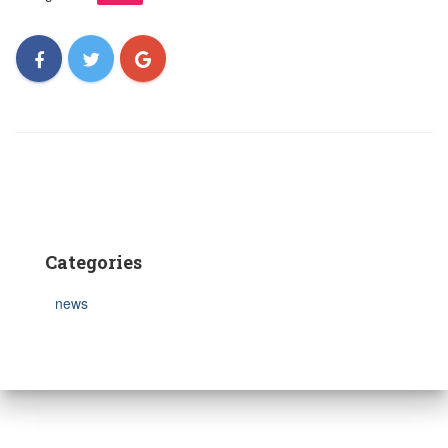
Categories
news